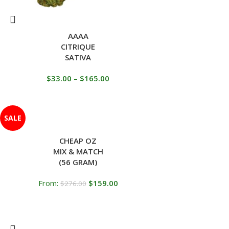
AAAA
CITRIQUE
SATIVA
$
33.00
–
$
165.00
SALE
CHEAP OZ
MIX & MATCH
(56 GRAM)
From:
$
159.00
$
276.00