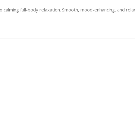
nto calming full-body relaxation. Smooth, mood-enhancing, and rel