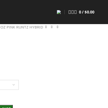
0
/
$
0.00
 OZ PINK RUNTZ HYBRID