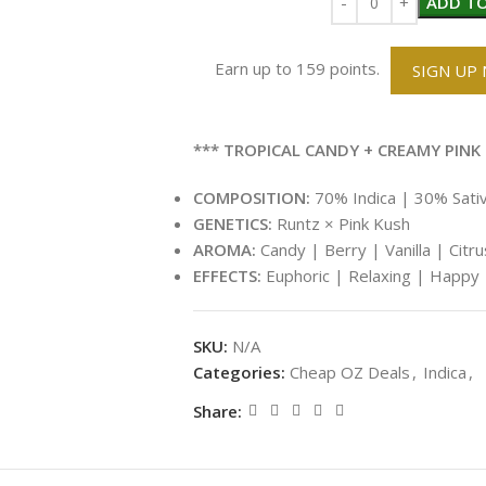
ADD TO
Earn up to 159 points.
SIGN UP
*** TROPICAL CANDY + CREAMY PINK 
COMPOSITION:
70% Indica | 30% Sati
GENETICS:
Runtz × Pink Kush
AROMA:
Candy | Berry | Vanilla | Citr
EFFECTS:
Euphoric | Relaxing | Happy 
SKU:
N/A
Categories:
Cheap OZ Deals
,
Indica
,
Share: