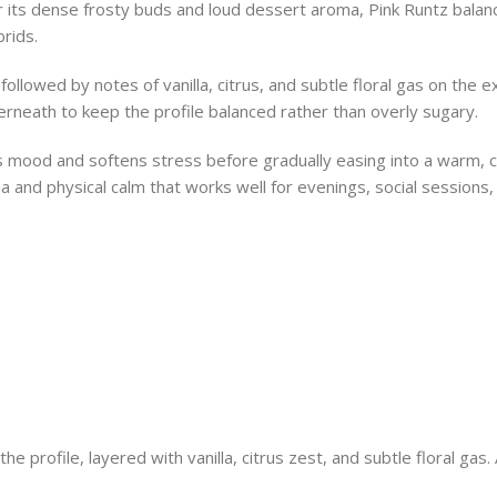
 its dense frosty buds and loud dessert aroma, Pink Runtz balanc
rids.
followed by notes of vanilla, citrus, and subtle floral gas on the
rneath to keep the profile balanced rather than overly sugary.
sts mood and softens stress before gradually easing into a warm, 
a and physical calm that works well for evenings, social sessions
profile, layered with vanilla, citrus zest, and subtle floral gas.