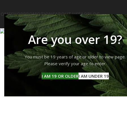
HOME
SHOP
PROMOTIONS
ABOUT US
FAQ
BLOG
Are you over 19?
You must be 19 years of age or older to view page.
Please verify your age to enter.
I AM 19 OR OLDER
I AM UNDER 19