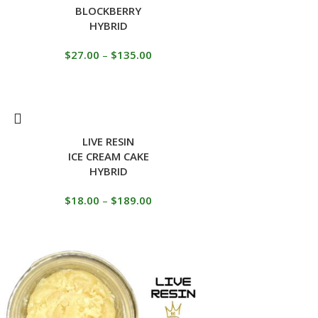
BLOCKBERRY
HYBRID
$
27.00
–
$
135.00
LIVE RESIN
ICE CREAM CAKE
HYBRID
$
18.00
–
$
189.00