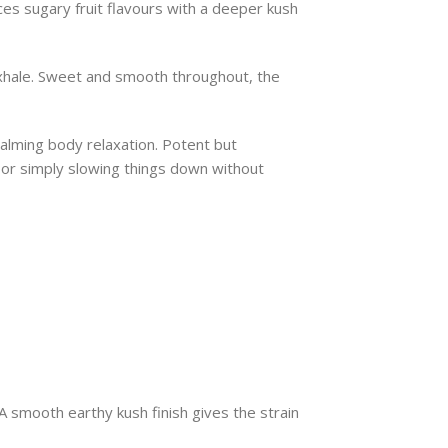
es sugary fruit flavours with a deeper kush
 exhale. Sweet and smooth throughout, the
calming body relaxation. Potent but
, or simply slowing things down without
 A smooth earthy kush finish gives the strain