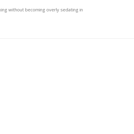
axing without becoming overly sedating in