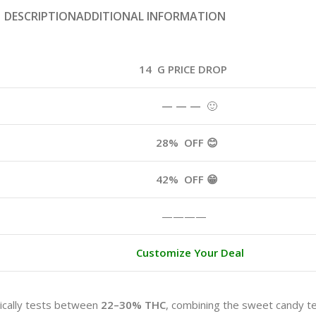
DESCRIPTION
ADDITIONAL INFORMATION
14 G PRICE DROP
— — —
🙂
28%
OFF 😊
42%
OFF 😁
————
Customize Your Deal
ically tests between
22–30% THC
, combining the sweet candy te