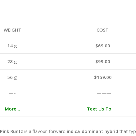
WEIGHT
COST
14 g
$69.00
28 g
$99.00
56 g
$159.00
—–
———
More…
Text Us To
Pink Runtz
is a flavour-forward
indica-dominant hybrid
that typ