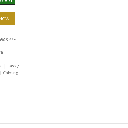
 CART
 NOW
GAS ***
va
us | Gassy
| Calming