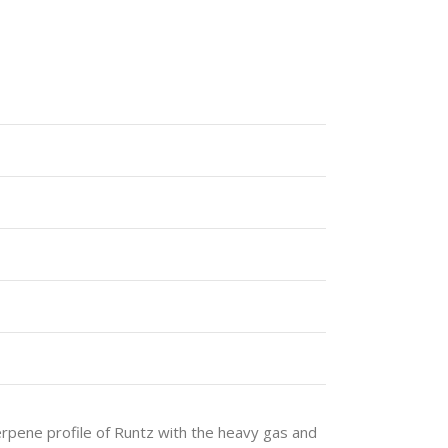
rpene profile of Runtz with the heavy gas and