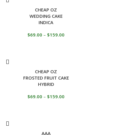
CHEAP OZ
WEDDING CAKE
INDICA
$
69.00
–
$
159.00
CHEAP OZ
FROSTED FRUIT CAKE
HYBRID
$
69.00
–
$
159.00
AAA