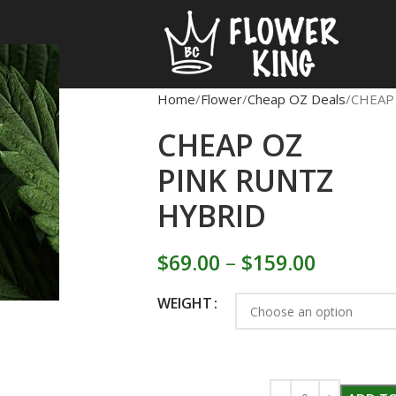
Home
Flower
Cheap OZ Deals
CHEAP
CHEAP OZ
PINK RUNTZ
HYBRID
$
69.00
–
$
159.00
WEIGHT