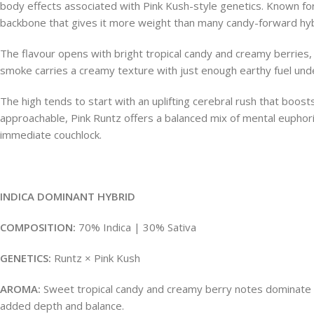
body effects associated with Pink Kush-style genetics. Known for
backbone that gives it more weight than many candy-forward hyb
The flavour opens with bright tropical candy and creamy berries, 
smoke carries a creamy texture with just enough earthy fuel unde
The high tends to start with an uplifting cerebral rush that boo
approachable, Pink Runtz offers a balanced mix of mental euphori
immediate couchlock.
INDICA DOMINANT HYBRID
COMPOSITION:
70% Indica | 30% Sativa
GENETICS:
Runtz × Pink Kush
AROMA:
Sweet tropical candy and creamy berry notes dominate the 
added depth and balance.