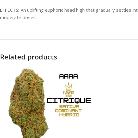
EFFECTS:
An uplifting euphoric head high that gradually settles i
moderate doses.
Related products